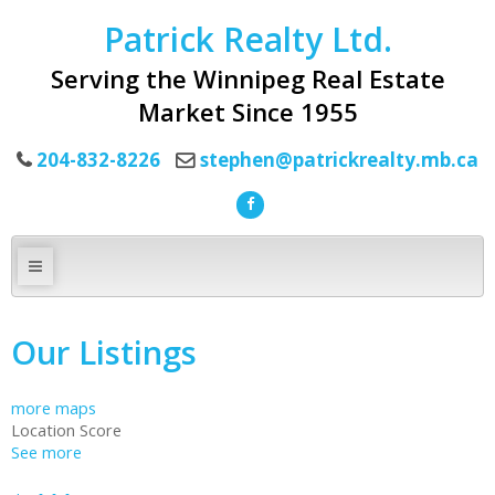
Patrick Realty Ltd.
Serving the Winnipeg Real Estate
Market Since 1955
204-832-8226
stephen@patrickrealty.mb.ca
Our Listings
more maps
Location Score
See more