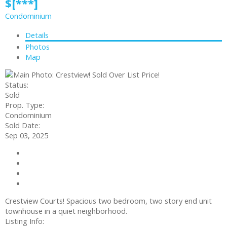
$[***]
Condominium
Details
Photos
Map
Status:
Sold
Prop. Type:
Condominium
Sold Date:
Sep 03, 2025
Contact about details
Send listing
Mortgage calculator
Print listing
Crestview Courts! Spacious two bedroom, two story end unit
townhouse in a quiet neighborhood.
Listing Info: