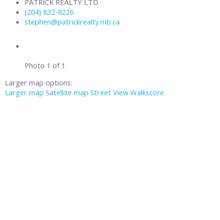
PATRICK REALTY LTD.
(204) 832-8226
stephen@patrickrealty.mb.ca
Photo 1 of 1
Larger map options:
Larger map
Satellite map
Street View
Walkscore