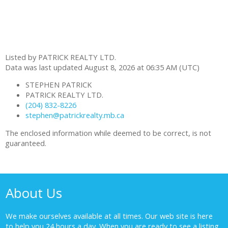
Listed by PATRICK REALTY LTD.
Data was last updated August 8, 2026 at 06:35 AM (UTC)
STEPHEN PATRICK
PATRICK REALTY LTD.
(204) 832-8226
stephen@patrickrealty.mb.ca
The enclosed information while deemed to be correct, is not
guaranteed.
About Us
We make ourselves available at all times. Our web site is here
to help you 24 hours a day. When you are ready to see a listing