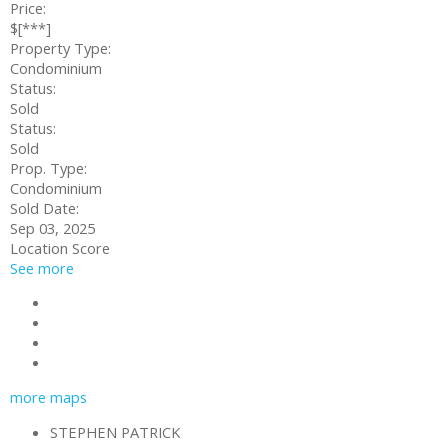
Price:
$[***]
Property Type:
Condominium
Status:
Sold
Status:
Sold
Prop. Type:
Condominium
Sold Date:
Sep 03, 2025
Location Score
See more
Contact about details
Send listing
Mortgage calculator
Print listing
more maps
STEPHEN PATRICK