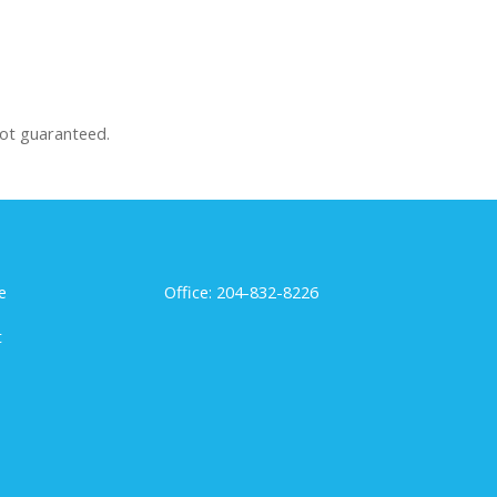
not guaranteed.
e
Office: 204-832-8226
t