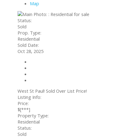
Map
Status:
Sold
Prop. Type:
Residential
Sold Date:
Oct 28, 2025
Contact about details
Send listing
Mortgage calculator
Print listing
West St Paul! Sold Over List Price!
Listing Info:
Price:
$[***]
Property Type:
Residential
Status:
Sold