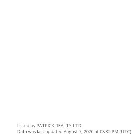
Listed by PATRICK REALTY LTD.
Data was last updated August 7, 2026 at 08:35 PM (UTC)