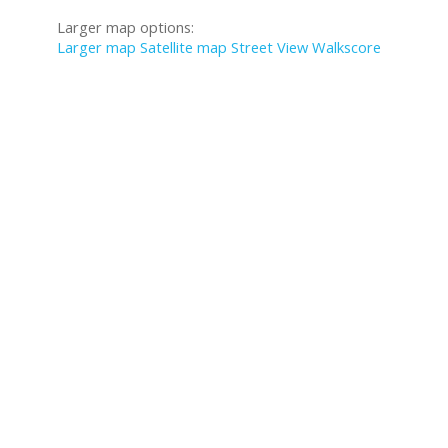
Larger map options:
Larger map
Satellite map
Street View
Walkscore