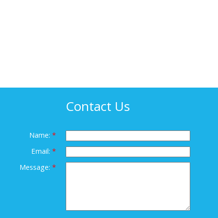
Contact Us
Name:
Email:
Message: