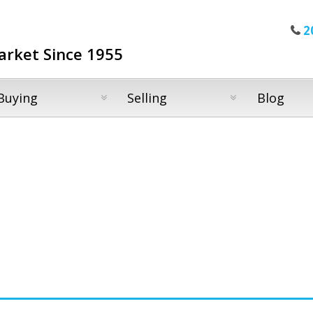
2
arket Since 1955
Buying
Selling
Blog