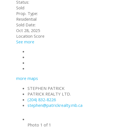
Status:
Sold
Prop. Type:
Residential
Sold Date:
Oct 28, 2025
Location Score
See more
Contact about details
Send listing
Mortgage calculator
Print listing
more maps
STEPHEN PATRICK
PATRICK REALTY LTD.
(204) 832-8226
stephen@patrickrealty.mb.ca
Photo 1 of 1