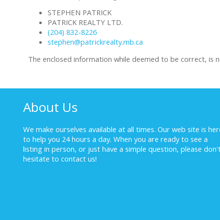
STEPHEN PATRICK
PATRICK REALTY LTD.
(204) 832-8226
stephen@patrickrealty.mb.ca
The enclosed information while deemed to be correct, is 
About Us
We make ourselves available at all times. Our web site is her
to help you 24 hours a day. When you are ready to see a
listing in person, or just have a simple question, please don'
hesitate to
contact us!