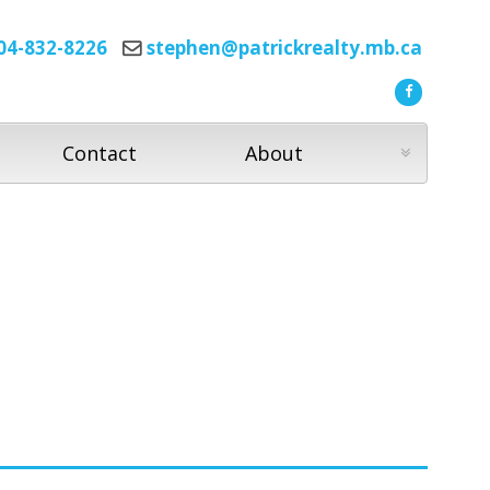
04-832-8226
stephen@patrickrealty.mb.ca
Contact
About