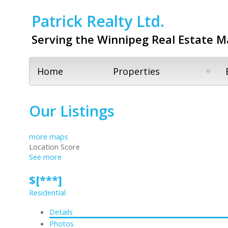
Patrick Realty Ltd.
Serving the Winnipeg Real Estate M
Home
Properties
Our Listings
more maps
Location Score
See more
$[***]
Residential
Details
Photos