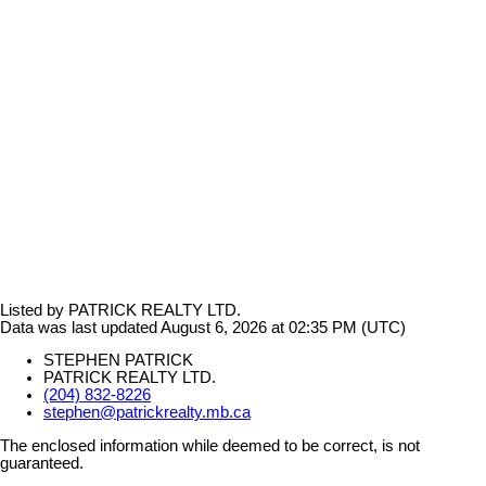
Listed by PATRICK REALTY LTD.
Data was last updated August 6, 2026 at 02:35 PM (UTC)
STEPHEN PATRICK
PATRICK REALTY LTD.
(204) 832-8226
stephen@patrickrealty.mb.ca
The enclosed information while deemed to be correct, is not
guaranteed.