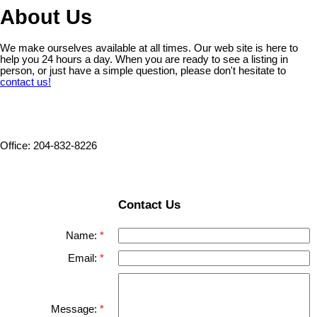
About Us
We make ourselves available at all times. Our web site is here to
help you 24 hours a day. When you are ready to see a listing in
person, or just have a simple question, please don't hesitate to
contact us!
Office: 204-832-8226
Contact Us
Name:
Email:
Message: