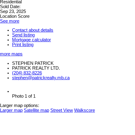
Residential
Sold Date:
Sep 23, 2025
Location Score
See more
Contact about details
Send listing
Mortgage calculator
Print listing
more maps
STEPHEN PATRICK
PATRICK REALTY LTD.
(204) 832-8226
stephen@patrickrealty.mb.ca
Photo 1 of 1
Larger map options:
Larger map
Satellite map
Street View
Walkscore