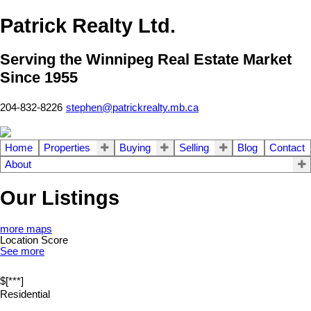
Patrick Realty Ltd.
Serving the Winnipeg Real Estate Market
Since 1955
204-832-8226
stephen@patrickrealty.mb.ca
Home
Properties
Buying
Selling
Blog
Contact
About
Our Listings
more maps
Location Score
See more
$[***]
Residential