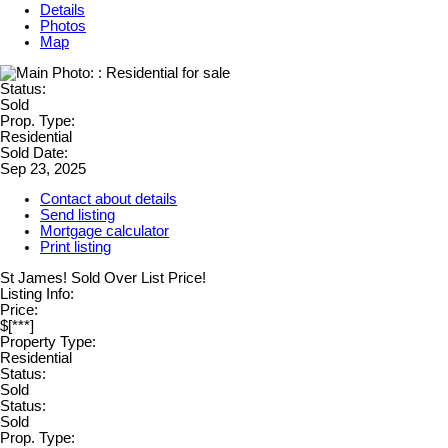
Details
Photos
Map
Status:
Sold
Prop. Type:
Residential
Sold Date:
Sep 23, 2025
Contact about details
Send listing
Mortgage calculator
Print listing
St James! Sold Over List Price!
Listing Info:
Price:
$[***]
Property Type:
Residential
Status:
Sold
Status:
Sold
Prop. Type: