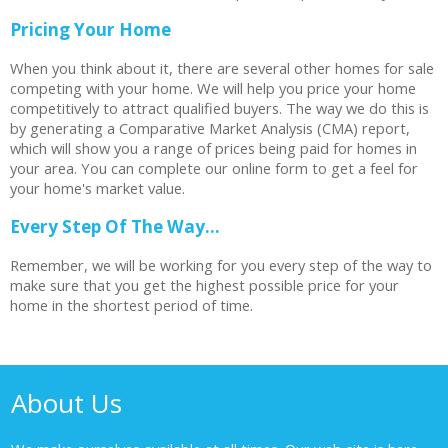
Pricing Your Home
When you think about it, there are several other homes for sale
competing with your home. We will help you price your home
competitively to attract qualified buyers. The way we do this is
by generating a Comparative Market Analysis (CMA) report,
which will show you a range of prices being paid for homes in
your area. You can complete our online form to get a feel for
your home's market value.
Every Step Of The Way...
Remember, we will be working for you every step of the way to
make sure that you get the highest possible price for your
home in the shortest period of time.
About Us