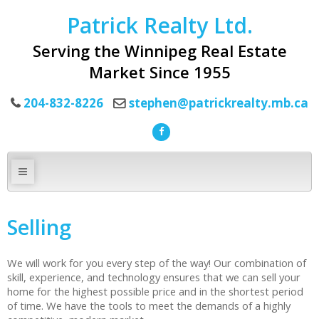
Patrick Realty Ltd.
Serving the Winnipeg Real Estate
Market Since 1955
204-832-8226
stephen@patrickrealty.mb.ca
Selling
We will work for you every step of the way! Our combination of
skill, experience, and technology ensures that we can sell your
home for the highest possible price and in the shortest period
of time. We have the tools to meet the demands of a highly