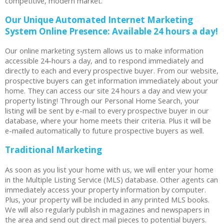
competitive, modern market.
Our Unique Automated Internet Marketing
System Online Presence: Available 24 hours a day!
Our online marketing system allows us to make information
accessible 24-hours a day, and to respond immediately and
directly to each and every prospective buyer. From our website,
prospective buyers can get information immediately about your
home. They can access our site 24 hours a day and view your
property listing! Through our Personal Home Search, your
listing will be sent by e-mail to every prospective buyer in our
database, where your home meets their criteria. Plus it will be
e-mailed automatically to future prospective buyers as well.
Traditional Marketing
As soon as you list your home with us, we will enter your home
in the Multiple Listing Service (MLS) database. Other agents can
immediately access your property information by computer.
Plus, your property will be included in any printed MLS books.
We will also regularly publish in magazines and newspapers in
the area and send out direct mail pieces to potential buyers.